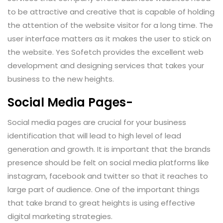
to be attractive and creative that is capable of holding
the attention of the website visitor for a long time. The
user interface matters as it makes the user to stick on
the website. Yes Sofetch provides the excellent web
development and designing services that takes your
business to the new heights.
Social Media Pages-
Social media pages are crucial for your business
identification that will lead to high level of lead
generation and growth. It is important that the brands
presence should be felt on social media platforms like
instagram, facebook and twitter so that it reaches to
large part of audience. One of the important things
that take brand to great heights is using effective
digital marketing strategies.