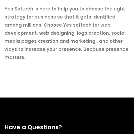
Yes Softech is here to help you to choose the right
strategy for business so that it gets identified
among millions. Choose Yes softech for web
development, web designing, logo creation, social
media pages creation and marketing , and other
ways to increase your presence. Because presence
matters.
Have a Questions?