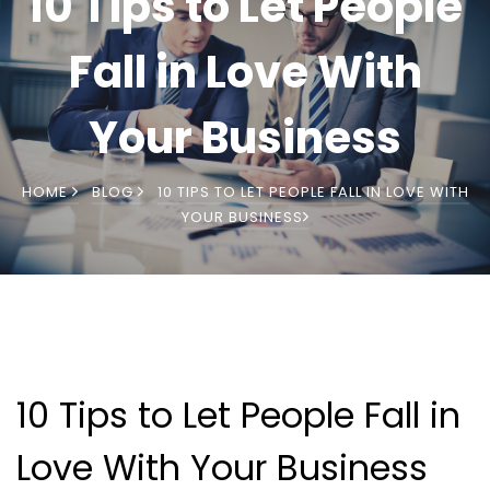
10 Tips to Let People
Fall in Love With
Your Business
HOME
BLOG
10 TIPS TO LET PEOPLE FALL IN LOVE WITH
YOUR BUSINESS
10 Tips to Let People Fall in
Love With Your Business