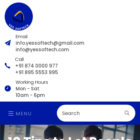
Email
info.yessoftech@gmail.com
info@yessoftech.com
Call
+91 874 0000 977
+91 895 5553 995
Working Hours
Mon - Sat
10am - 6pm
MENU