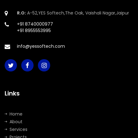
R.O:
A-52,YES Softech,The Oak, Vaishali Nagar,Jaipur
+91 8740000977
+91 8955553995
info@yessoftech.com
Links
Home
About
Services
Projects