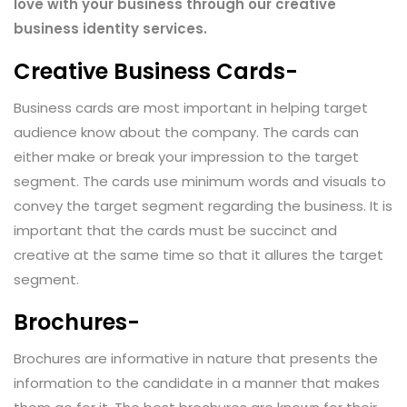
love with your business through our creative
business identity services.
Creative Business Cards-
Business cards are most important in helping target
audience know about the company. The cards can
either make or break your impression to the target
segment. The cards use minimum words and visuals to
convey the target segment regarding the business. It is
important that the cards must be succinct and
creative at the same time so that it allures the target
segment.
Brochures-
Brochures are informative in nature that presents the
information to the candidate in a manner that makes