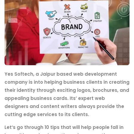
Yes Softech, a Jaipur based web development
company is into helping business clients in creating
their identity through exciting logos, brochures, and
appealing business cards. Its’ expert web
designers and content writers always provide the
cutting edge services to its clients.
Let’s go through 10 tips that will help people fall in