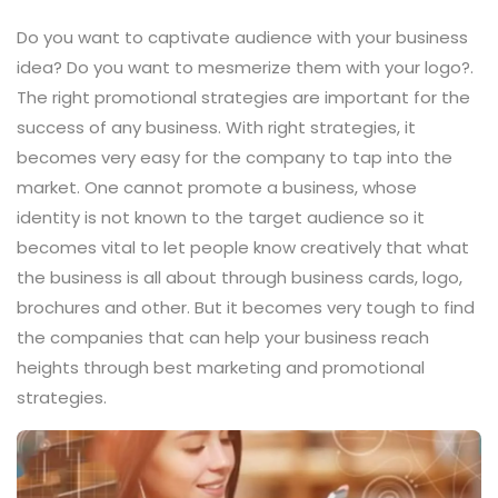
Do you want to captivate audience with your business
idea? Do you want to mesmerize them with your logo?.
The right promotional strategies are important for the
success of any business. With right strategies, it
becomes very easy for the company to tap into the
market. One cannot promote a business, whose
identity is not known to the target audience so it
becomes vital to let people know creatively that what
the business is all about through business cards, logo,
brochures and other. But it becomes very tough to find
the companies that can help your business reach
heights through best marketing and promotional
strategies.