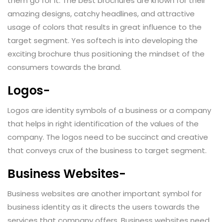
them go for it. The best brochures are known for their
amazing designs, catchy headlines, and attractive
usage of colors that results in great influence to the
target segment. Yes softech is into developing the
exciting brochure thus positioning the mindset of the
consumers towards the brand.
Logos-
Logos are identity symbols of a business or a company
that helps in right identification of the values of the
company. The logos need to be succinct and creative
that conveys crux of the business to target segment.
Business Websites-
Business websites are another important symbol for
business identity as it directs the users towards the
services that company offers. Business websites need