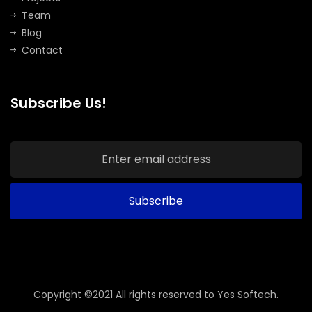
Team
Blog
Contact
Subscribe Us!
Copyright ©2021 All rights reserved to Yes Softech.